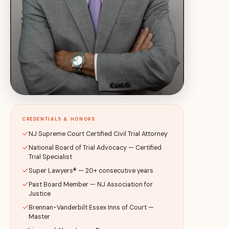
CREDENTIALS & HONORS
NJ Supreme Court Certified Civil Trial Attorney
National Board of Trial Advocacy — Certified
Trial Specialist
Super Lawyers® — 20+ consecutive years
Past Board Member — NJ Association for
Justice
Brennan-Vanderbilt Essex Inns of Court —
Master