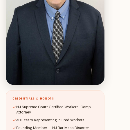
CREDENTIALS & HONORS
NJ Supreme Court Certified Workers' Comp
Attorney
30+ Years Representing Injured Workers
Founding Member — NJ Bar Mass Disaster