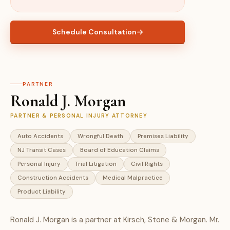
Schedule Consultation
PARTNER
Ronald J. Morgan
PARTNER & PERSONAL INJURY ATTORNEY
Auto Accidents
Wrongful Death
Premises Liability
NJ Transit Cases
Board of Education Claims
Personal Injury
Trial Litigation
Civil Rights
Construction Accidents
Medical Malpractice
Product Liability
Ronald J. Morgan is a partner at Kirsch, Stone & Morgan. Mr.