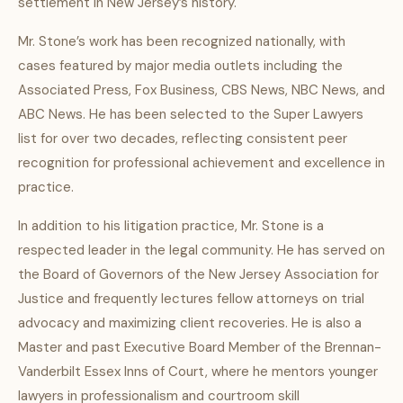
settlement in New Jersey’s history.
Mr. Stone’s work has been recognized nationally, with
cases featured by major media outlets including the
Associated Press, Fox Business, CBS News, NBC News, and
ABC News. He has been selected to the Super Lawyers
list for over two decades, reflecting consistent peer
recognition for professional achievement and excellence in
practice.
In addition to his litigation practice, Mr. Stone is a
respected leader in the legal community. He has served on
the Board of Governors of the New Jersey Association for
Justice and frequently lectures fellow attorneys on trial
advocacy and maximizing client recoveries. He is also a
Master and past Executive Board Member of the Brennan-
Vanderbilt Essex Inns of Court, where he mentors younger
lawyers in professionalism and courtroom skill