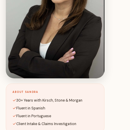
ABOUT SANDRA
30+ Years with Kirsch, Stone & Morgan
Fluent in Spanish
Fluent in Portuguese
Client Intake & Claims Investigation