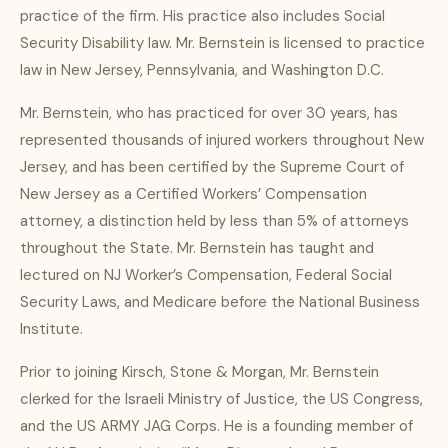
practice of the firm. His practice also includes Social
Security Disability law. Mr. Bernstein is licensed to practice
law in New Jersey, Pennsylvania, and Washington D.C.
Mr. Bernstein, who has practiced for over 30 years, has
represented thousands of injured workers throughout New
Jersey, and has been certified by the Supreme Court of
New Jersey as a Certified Workers’ Compensation
attorney, a distinction held by less than 5% of attorneys
throughout the State. Mr. Bernstein has taught and
lectured on NJ Worker’s Compensation, Federal Social
Security Laws, and Medicare before the National Business
Institute.
Prior to joining Kirsch, Stone & Morgan, Mr. Bernstein
clerked for the Israeli Ministry of Justice, the US Congress,
and the US ARMY JAG Corps. He is a founding member of