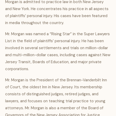
Morgan is admitted to practice law in both New Jersey
and New York. He concentrates his practice in all aspects
of plaintiffs’ personal injury. His cases have been featured
in media throughout the country.
Mr. Morgan was named a “Rising Star” in the Super Lawyers
List in the field of plaintiffs’ personal injury. He has been
involved in several settlements and trials on million-dollar
and multi-million-dollar cases, including cases against New
Jersey Transit, Boards of Education, and major private
corporations.
Mr. Morgan is the President of the Brennan-Vanderbilt Inn
of Court, the oldest Inn in New Jersey. Its membership
consists of distinguished judges, retired judges, and
lawyers, and focuses on teaching trial practice to young
attorneys. Mr. Morgan is also a member of the Board of
Governors of the New Jersey Association for Justice