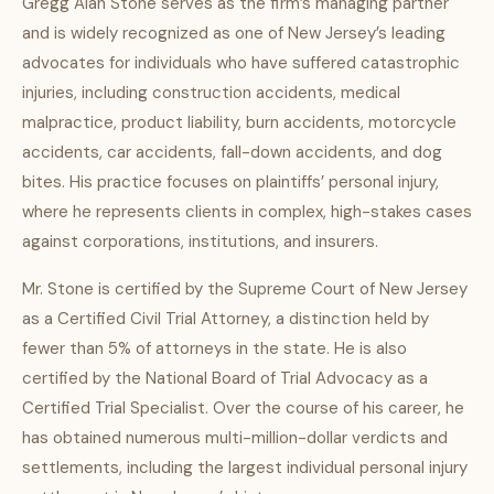
Gregg Alan Stone serves as the firm’s managing partner
and is widely recognized as one of New Jersey’s leading
advocates for individuals who have suffered catastrophic
injuries, including construction accidents, medical
malpractice, product liability, burn accidents, motorcycle
accidents, car accidents, fall-down accidents, and dog
bites. His practice focuses on plaintiffs’ personal injury,
where he represents clients in complex, high-stakes cases
against corporations, institutions, and insurers.
Mr. Stone is certified by the Supreme Court of New Jersey
as a Certified Civil Trial Attorney, a distinction held by
fewer than 5% of attorneys in the state. He is also
certified by the National Board of Trial Advocacy as a
Certified Trial Specialist. Over the course of his career, he
has obtained numerous multi-million-dollar verdicts and
settlements, including the largest individual personal injury