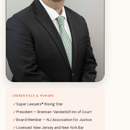
CREDENTIALS & HONORS
Super Lawyers® Rising Star
President — Brennan-Vanderbilt Inn of Court
Board Member — NJ Association for Justice
Licensed: New Jersey and New York Bar