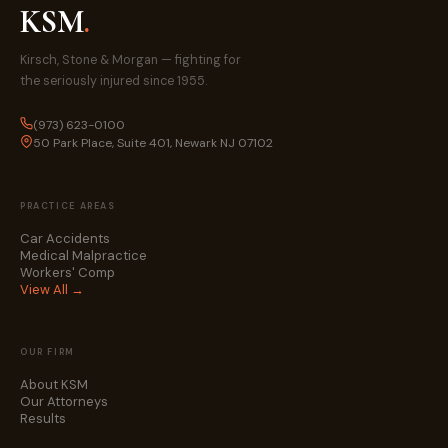
KSM
.
Kirsch, Stone & Morgan — fighting for
the seriously injured since 1955.
(973) 623-0100
50 Park Place, Suite 401, Newark NJ 07102
PRACTICE AREAS
Car Accidents
Medical Malpractice
Workers' Comp
View All →
OUR FIRM
About KSM
Our Attorneys
Results