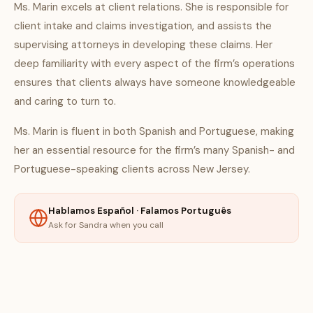
Ms. Marin excels at client relations. She is responsible for
client intake and claims investigation, and assists the
supervising attorneys in developing these claims. Her
deep familiarity with every aspect of the firm’s operations
ensures that clients always have someone knowledgeable
and caring to turn to.
Ms. Marin is fluent in both Spanish and Portuguese, making
her an essential resource for the firm’s many Spanish- and
Portuguese-speaking clients across New Jersey.
Hablamos Español · Falamos Português
Ask for Sandra when you call