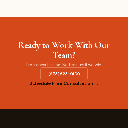
Ready to Work With Our
Team?
Free consultation. No fees until we win.
(973) 623-0100
Schedule Free Consultation →