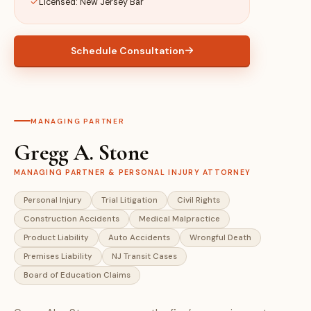
Licensed: New Jersey Bar
Schedule Consultation
MANAGING PARTNER
Gregg A. Stone
MANAGING PARTNER & PERSONAL INJURY ATTORNEY
Personal Injury
Trial Litigation
Civil Rights
Construction Accidents
Medical Malpractice
Product Liability
Auto Accidents
Wrongful Death
Premises Liability
NJ Transit Cases
Board of Education Claims