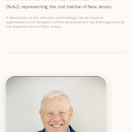
(NJAJ), representing the civil trial bar of New Jersey.
A description of the selection methodology can be found at
superlawyers.com. No aspect of this advertisement has been approved by
the Supreme Court of New Jersey.