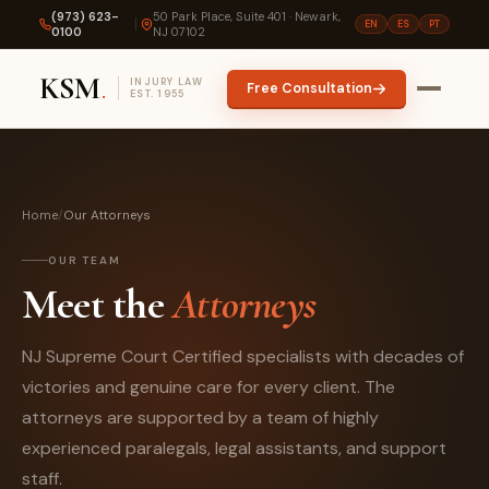
(973) 623-
50 Park Place, Suite 401 · Newark,
EN
ES
PT
0100
NJ 07102
KSM
.
INJURY LAW
Free Consultation
EST. 1955
Home
/
Our Attorneys
OUR TEAM
Meet the
Attorneys
NJ Supreme Court Certified specialists with decades of
victories and genuine care for every client. The
attorneys are supported by a team of highly
experienced paralegals, legal assistants, and support
staff.