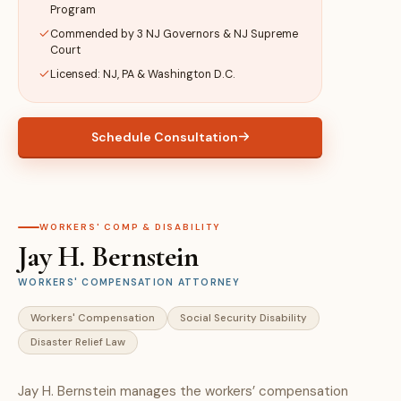
Program
Commended by 3 NJ Governors & NJ Supreme
Court
Licensed: NJ, PA & Washington D.C.
Schedule Consultation
WORKERS' COMP & DISABILITY
Jay H. Bernstein
WORKERS' COMPENSATION ATTORNEY
Workers' Compensation
Social Security Disability
Disaster Relief Law
Jay H. Bernstein manages the workers’ compensation