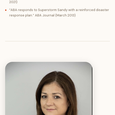
2021)
“ABA responds to Superstorm Sandy with a reinforced disaster
response plan.” ABA Journal (March 2013)