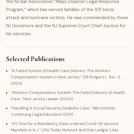
the NJ Bar Association “Mass Disaster Legal Response
Program,” which has served families of the 9/11 terror
attack and hurricane victims. He was commended by three
NJ Governors and the NJ Supreme Court Chief Justice for
his services.
Selected Publications
“A Failed System of Health Care Delivery: The Workers
Compensation System in New Jersey.” (28 Rutgers L. Rec. 3,
2004)
“Workers Compensation System: The Failed Delivery of Health
Care.” New Jersey Lawyer (2004)
“Handling A Social Security Disability Case.” NBI Institute
Continuing Legal Education (2011)
“It’s Time for a Mandatory, State ordered Covid-19 Vaccine
Mandate in N.J.” USA Today Network and Star Ledger (July