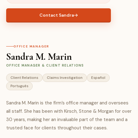
Contact Sandra
OFFICE MANAGER
Sandra M. Marin
OFFICE MANAGER & CLIENT RELATIONS
Client Relations
Claims Investigation
Español
Português
Sandra M. Marin is the firm’s office manager and oversees
all staff. She has been with Kirsch, Stone & Morgan for over
30 years, making her an invaluable part of the team and a
trusted face for clients throughout their cases.