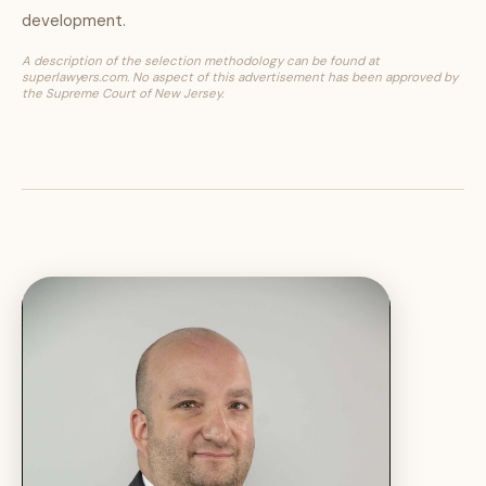
development.
A description of the selection methodology can be found at
superlawyers.com. No aspect of this advertisement has been approved by
the Supreme Court of New Jersey.